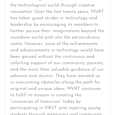
Aaryan Jayaraj
the technological world through creative
Aaron Cai
innovation. Over the last twenty years, MVRT
Aaron Liu
has taken great strides in technology and
Adeeb Mahmood
leadership by encouraging its members to
Tanya
Aditya Vardhan Chevuru
further pursue their imaginations beyond the
Bandodkar
Adit Sharma
mundane world and into the extraordinary
Advaith Anand
VP
realm. However, none of the achievements
Alice Lin
Of
and advancements in technology would have
Amiel Chatterji
Operations
been gained without the continuous and
2026
Anay Chauhan
unfailing support of our community, parents,
Aniq Rahman
Season:
and the more than valuable guidance of our
Anish Durve
advisors and alumni. They have assisted us
REBUILT
Anna (Jiatong) Zhang
EMAIL
in overcoming obstacles along the path for
Aric Obaidur
original and unique ideas. MVRT continues
Robot:
Arjun Rayankula
to fulfill its mission in creating the
Arjun Sanjeev
l Toro XXIX
“visionaries of tomorrow” today by
Arnav Jaiswal
participating in FIRST and inspiring young
Aryan Gadkari
students through mentoring and community
2026
2025
2024
2023
20