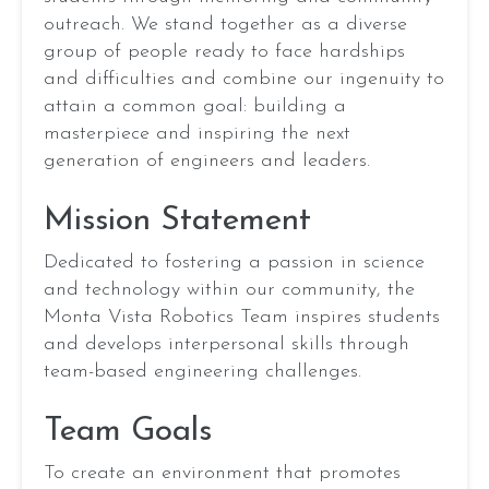
Audre Chang
TECHNICAL
outreach. We stand together as a diverse
Next
Prev
Ashwanth Sundaramoorthi
BINDER
group of people ready to face hardships
Avnish Shukla
and difficulties and combine our ingenuity to
Bela Ranade
attain a common goal: building a
Benjamin Fan
Anna
masterpiece and inspiring the next
Brandon Li
Zhang
2026
generation of engineers and leaders.
Brandon Liu
President
Cameron Dahi
Mission Statement
Casey Lin
Cayce Zeng
Dedicated to fostering a passion in science
REBUILT
Chinmay Irkar
and technology within our community, the
(Presented
EMAIL
Chloe He
by
Monta Vista Robotics Team inspires students
Daksh Agrawal
Haas)
and develops interpersonal skills through
Darshini Karthik
team-based engineering challenges.
Declan Thomas
Awards
Demir Ilhan
Team Goals
District
Dmitry Sokolov
Semifinalists
To create an environment that promotes
Elaina Pan