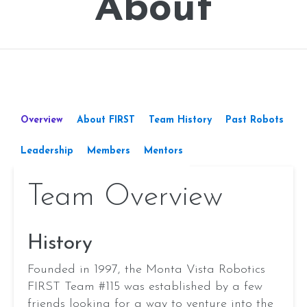
About
Overview
About FIRST
Team History
Past Robots
Leadership
Members
Mentors
Team Overview
Aanya Dhua
Executives
History
Aanvi Singh
Aaraadh Johal
Founded in 1997, the Monta Vista Robotics
Aarav Lath
FIRST Team #115 was established by a few
Aarush Joshi
friends looking for a way to venture into the